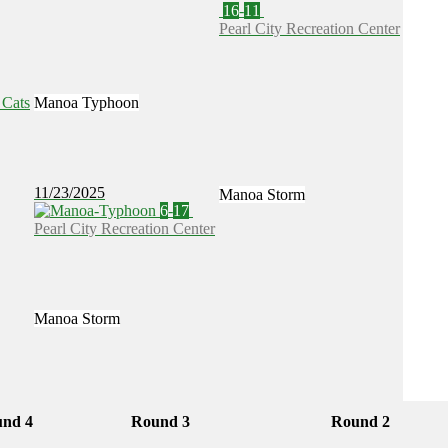
16
-
11
Pearl City Recreation Center
Manoa Typhoon
11/23/2025
Manoa Storm
6
-
17
Pearl City Recreation Center
Manoa Storm
nd 4
Round 3
Round 2