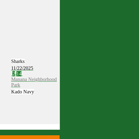
Sharks
11/22/2025
2
-
14
Manana Neighborhood
Park
Kado Navy