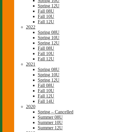
Spring 10U
Spring 12U
Fall 08U
Fall 10U
Fall 12U
2022
Spring 08U
Spring 10U
Spring 12U
Fall 08U
Fall 10U
Fall 12U
2021
Spring 08U
Spring 10U
Spring 12U
Fall 08U
Fall 10U
Fall 12U
Fall 14U
2020
Spring – Cancelled
Summer 08U
Summer 10U
Summer 12U