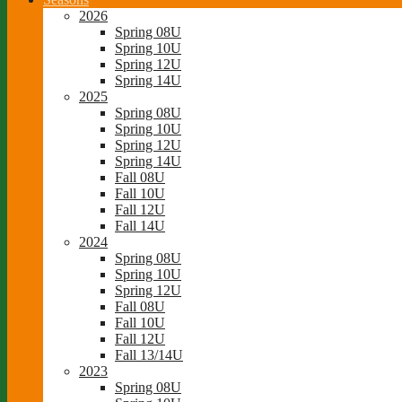
2026
Spring 08U
Spring 10U
Spring 12U
Spring 14U
2025
Spring 08U
Spring 10U
Spring 12U
Spring 14U
Fall 08U
Fall 10U
Fall 12U
Fall 14U
2024
Spring 08U
Spring 10U
Spring 12U
Fall 08U
Fall 10U
Fall 12U
Fall 13/14U
2023
Spring 08U