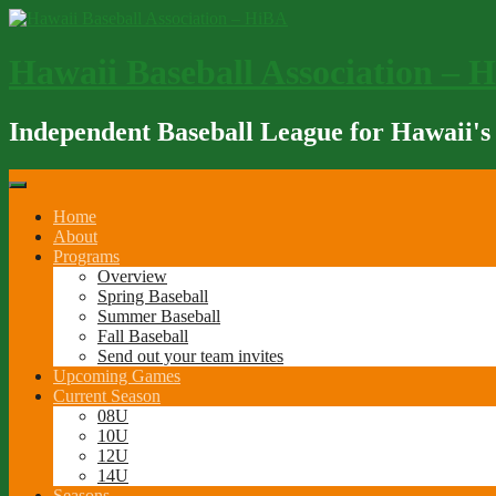
Skip
to
content
Hawaii Baseball Association – 
Independent Baseball League for Hawaii's
Home
About
Programs
Overview
Spring Baseball
Summer Baseball
Fall Baseball
Send out your team invites
Upcoming Games
Current Season
08U
10U
12U
14U
Seasons