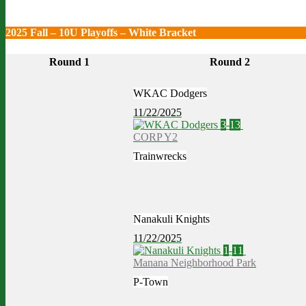
2025 Fall – 10U Playoffs – White Bracket
Round 1
Round 2
WKAC Dodgers
11/22/2025
3
-
13
CORP Y2
Trainwrecks
Nanakuli Knights
11/22/2025
1
-
11
Manana Neighborhood Park
P-Town