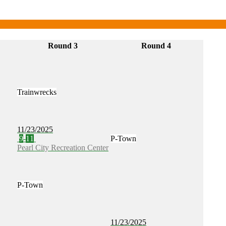
Round 3
Round 4
Trainwrecks
11/23/2025
9
-
11
P-Town
Pearl City Recreation Center
P-Town
11/23/2025