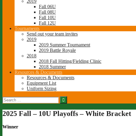
2019
Fall 06U
Fall 08U
Fall 10U
Fall 12U
Tournaments
Send out your team invites
2019
2019 Summer Tournament
2019 Battle Royale
2018
2018 Fall Hitting/Fielding Clinic
2018 Summer
Resources & Documents
Resources & Documents
Equipment List
Uniform Sizing
Search
for:
2025 Fall – 10U Playoffs – White Bracket
Winner