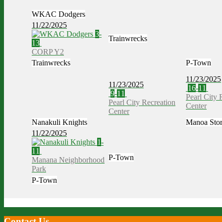
WKAC Dodgers
11/22/2025
3
-
Trainwrecks
13
CORP Y2
Trainwrecks
P-Town
11/23/2025
11/23/2025
16
-
11
9
-
11
Pearl City 
Pearl City Recreation
Center
Center
Nanakuli Knights
Manoa Sto
11/22/2025
1
-
11
P-Town
Manana Neighborhood
Park
P-Town
Contact Us