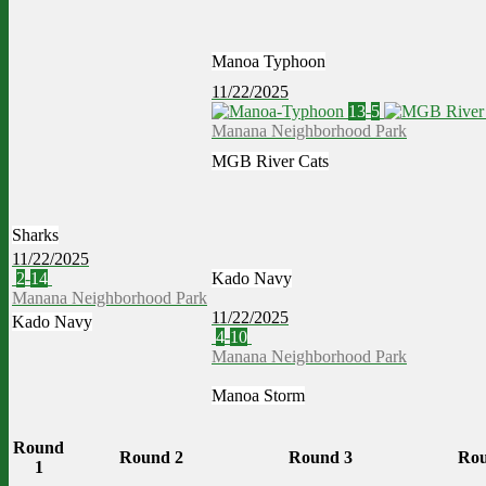
Manoa Typhoon
11/22/2025
13
-
5
Manana Neighborhood Park
MGB River Cats
Sharks
11/22/2025
2
-
14
Kado Navy
Manana Neighborhood Park
11/22/2025
Kado Navy
4
-
10
Manana Neighborhood Park
Manoa Storm
Round
Round 2
Round 3
Rou
1