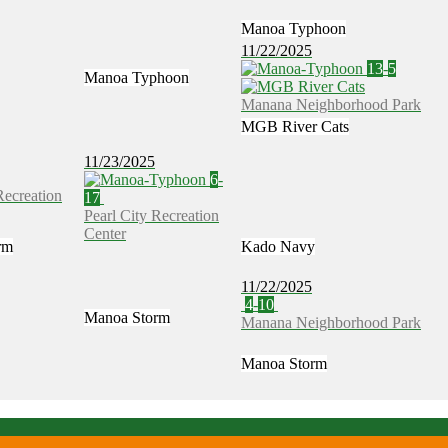
Manoa Typhoon
11/22/2025
13
-
5
Manoa Typhoon
Manana Neighborhood Park
MGB River Cats
11/23/2025
6
-
Recreation
17
Pearl City Recreation
Center
rm
Kado Navy
11/22/2025
4
-
10
Manoa Storm
Manana Neighborhood Park
Manoa Storm