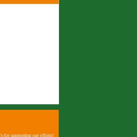
 for supporting our efforts!