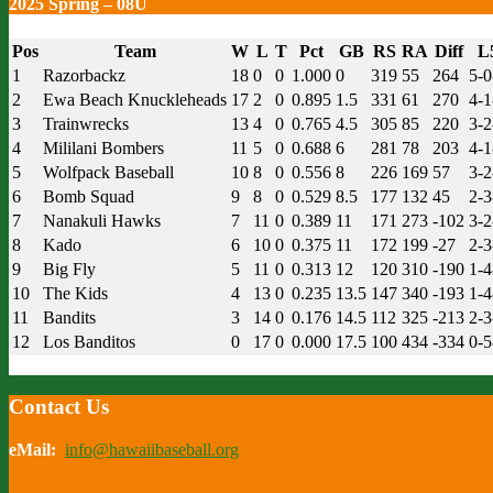
2025 Spring – 08U
Pos
Team
W
L
T
Pct
GB
RS
RA
Diff
L
1
Razorbackz
18
0
0
1.000
0
319
55
264
5-0
2
Ewa Beach Knuckleheads
17
2
0
0.895
1.5
331
61
270
4-1
3
Trainwrecks
13
4
0
0.765
4.5
305
85
220
3-2
4
Mililani Bombers
11
5
0
0.688
6
281
78
203
4-1
5
Wolfpack Baseball
10
8
0
0.556
8
226
169
57
3-2
6
Bomb Squad
9
8
0
0.529
8.5
177
132
45
2-3
7
Nanakuli Hawks
7
11
0
0.389
11
171
273
-102
3-2
8
Kado
6
10
0
0.375
11
172
199
-27
2-3
9
Big Fly
5
11
0
0.313
12
120
310
-190
1-4
10
The Kids
4
13
0
0.235
13.5
147
340
-193
1-4
11
Bandits
3
14
0
0.176
14.5
112
325
-213
2-3
12
Los Banditos
0
17
0
0.000
17.5
100
434
-334
0-5
Contact Us
eMail:
info@hawaiibaseball.org