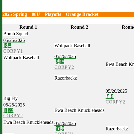
2025 Spring – 08U – Playoffs – Orange Bracket
Round 1
Round 2
Roun
Bomb Squad
05/25/2025
3
-
4
Wolfpack Baseball
CORP Y1
05/26/2025
Wolfpack Baseball
2
-
15
Ewa Beach Kn
CORP Y2
Razorbackz
05/26/2025
4
-
9
Big Fly
CORP Y2
05/25/2025
1
-
22
Ewa Beach Knuckleheads
CORP Y2
Ewa Beach Knuckleheads
05/26/2025
10
-
8
Razorbackz