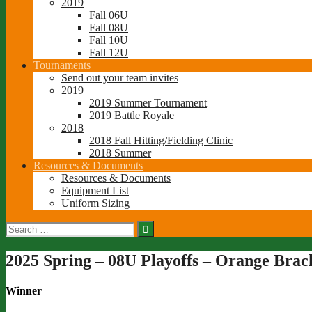
2019
Fall 06U
Fall 08U
Fall 10U
Fall 12U
Tournaments
Send out your team invites
2019
2019 Summer Tournament
2019 Battle Royale
2018
2018 Fall Hitting/Fielding Clinic
2018 Summer
Resources & Documents
Resources & Documents
Equipment List
Uniform Sizing
Search
for:
2025 Spring – 08U Playoffs – Orange Brac
Winner