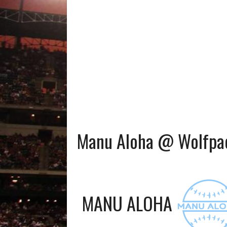
Manu Aloha @ Wolfpac
MANU ALOHA