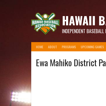
Skip
to
content
HAWAII B
INDEPENDENT BASEBALL 
HOME
ABOUT
PROGRAMS
UPCOMING GAMES
Ewa Mahiko District P