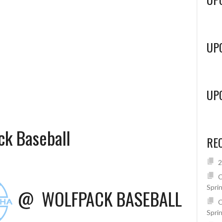
UP
UP
k Baseball
RE
2
C
Spri
@
WOLFPACK BASEBALL
C
Spri