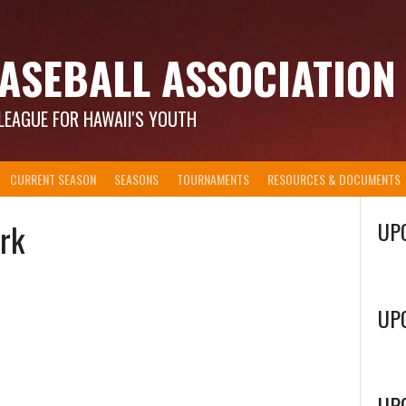
ASEBALL ASSOCIATION
LEAGUE FOR HAWAII'S YOUTH
CURRENT SEASON
SEASONS
TOURNAMENTS
RESOURCES & DOCUMENTS
ark
UP
UP
UP