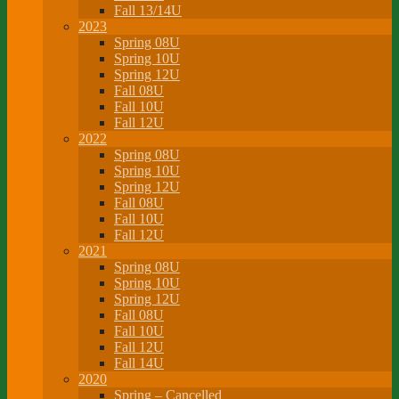
Fall 13/14U
2023
Spring 08U
Spring 10U
Spring 12U
Fall 08U
Fall 10U
Fall 12U
2022
Spring 08U
Spring 10U
Spring 12U
Fall 08U
Fall 10U
Fall 12U
2021
Spring 08U
Spring 10U
Spring 12U
Fall 08U
Fall 10U
Fall 12U
Fall 14U
2020
Spring – Cancelled