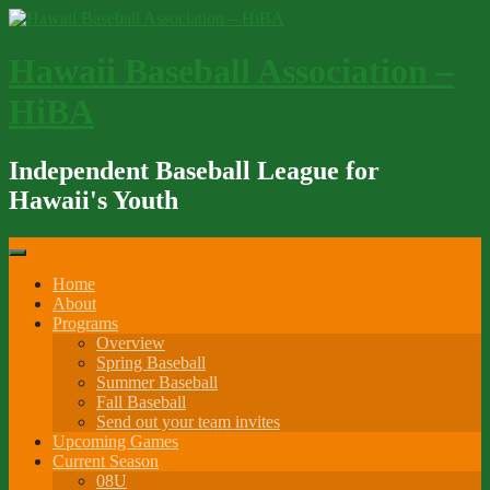
Skip
to
content
Hawaii Baseball Association –
HiBA
Independent Baseball League for
Hawaii's Youth
Home
About
Programs
Overview
Spring Baseball
Summer Baseball
Fall Baseball
Send out your team invites
Upcoming Games
Current Season
08U