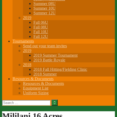
Summer 08U
Summer 10U
Summer 12U
2019
Fall 06U
Fall 08U
Fall 10U
Fall 12U
Tournaments
Send out your team invites
2019
2019 Summer Tournament
2019 Battle Royale
2018
2018 Fall Hitting/Fielding Clinic
2018 Summer
Resources & Documents
Resources & Documents
Equipment List
Uniform Sizing
Search
for:
Mililani 16 Acres