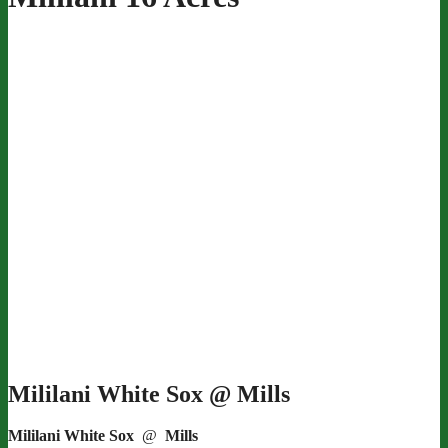
Mililani White Sox @ Mills
Mililani White Sox
@
Mills