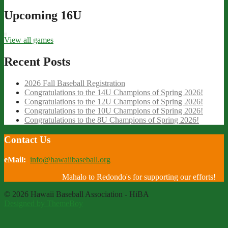
Upcoming 16U
View all games
Recent Posts
2026 Fall Baseball Registration
Congratulations to the 14U Champions of Spring 2026!
Congratulations to the 12U Champions of Spring 2026!
Congratulations to the 10U Champions of Spring 2026!
Congratulations to the 8U Champions of Spring 2026!
Contact Us
eMail:
info@hawaiibaseball.org
Mahalo to Redondo's for supporting our efforts!
© 2026 Hawaii Baseball Association - HiBA
Designed by ThemeBoy