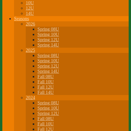
10U
12U
14U
Seasons
2026
Spring 08U
Spring 10U
Spring 12U
Spring 14U
2025
Spring 08U
Spring 10U
Spring 12U
Spring 14U
Fall 08U
Fall 10U
Fall 12U
Fall 14U
2024
Spring 08U
Spring 10U
Spring 12U
Fall 08U
Fall 10U
Fall 12U