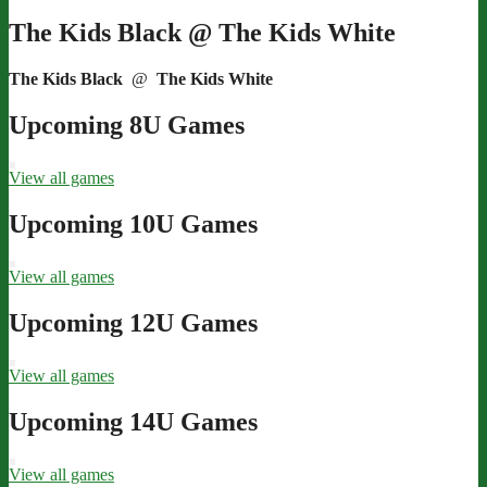
The Kids Black @ The Kids White
The Kids Black
@
The Kids White
Upcoming 8U Games
View all games
Upcoming 10U Games
View all games
Upcoming 12U Games
View all games
Upcoming 14U Games
View all games