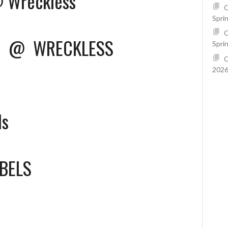
@ Wreckless
C
Spri
C
U
@
WRECKLESS
Spri
C
2026
ls
BELS