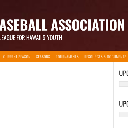
ASEBALL ASSOCIATION
LEAGUE FOR HAWAII'S YOUTH
CURRENT SEASON
SEASONS
TOURNAMENTS
RESOURCES & DOCUMENTS
UP
UP