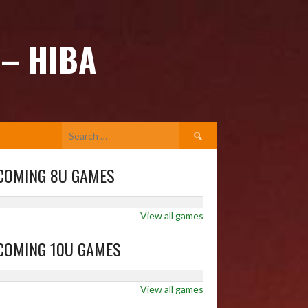
 – HIBA
Search
for:
COMING 8U GAMES
View all games
COMING 10U GAMES
View all games