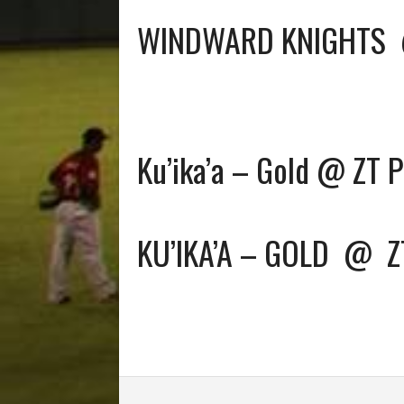
WINDWARD KNIGHTS
Ku’ika’a – Gold @ ZT 
KU’IKA’A – GOLD
@
Z