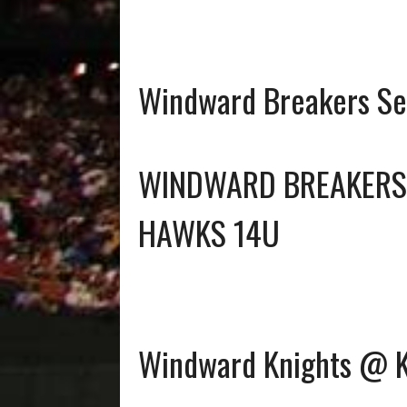
Windward Breakers Se
WINDWARD BREAKERS
HAWKS 14U
Windward Knights @ Ku