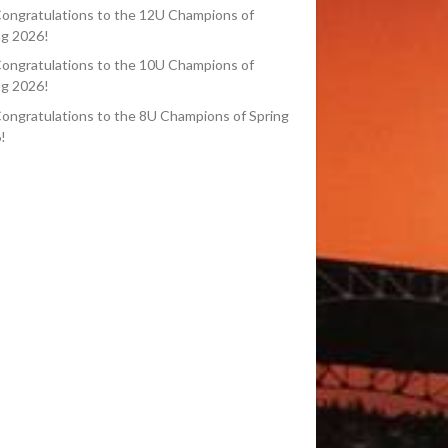
ongratulations to the 12U Champions of
ng 2026!
ongratulations to the 10U Champions of
ng 2026!
ongratulations to the 8U Champions of Spring
!