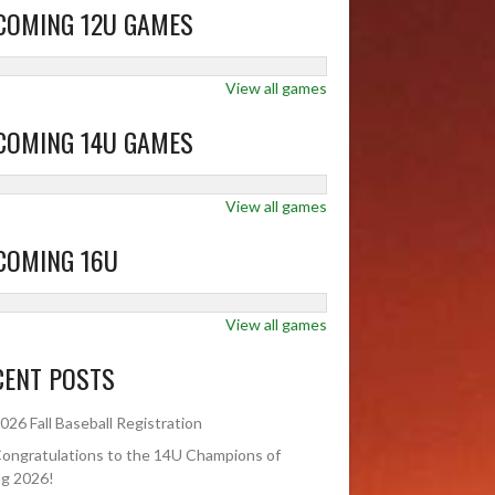
COMING 12U GAMES
View all games
COMING 14U GAMES
View all games
COMING 16U
View all games
CENT POSTS
026 Fall Baseball Registration
ongratulations to the 14U Champions of
ng 2026!