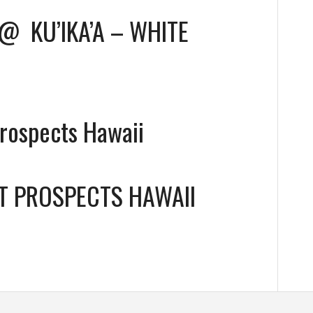
@
KU’IKA’A – WHITE
Prospects Hawaii
T PROSPECTS HAWAII