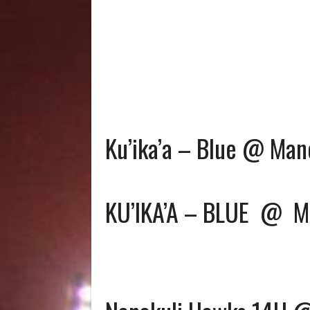
Ku’ika’a – Blue @ Man
KU’IKA’A – BLUE
@
M