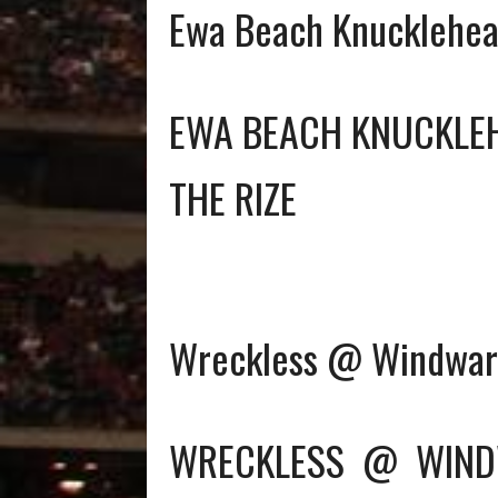
Ewa Beach Knucklehea
EWA BEACH KNUCKLE
THE RIZE
Wreckless @ Windward
WRECKLESS
@
WIND