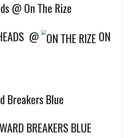
ds @ On The Rize
HEADS
@
ON
 Breakers Blue
WARD BREAKERS BLUE