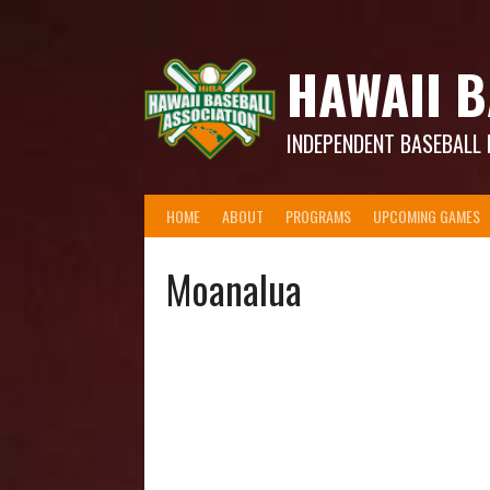
Skip
to
content
HAWAII B
INDEPENDENT BASEBALL 
HOME
ABOUT
PROGRAMS
UPCOMING GAMES
Moanalua