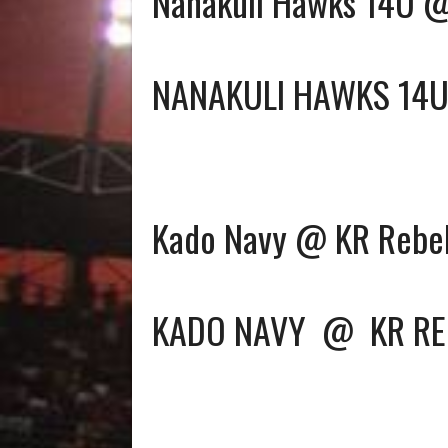
Nanakuli Hawks 14U 
NANAKULI HAWKS 14
Kado Navy @ KR Rebe
KADO NAVY
@
KR RE