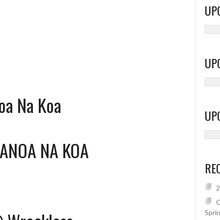
UP
UP
oa Na Koa
UP
ANOA NA KOA
RE
2
C
Spri