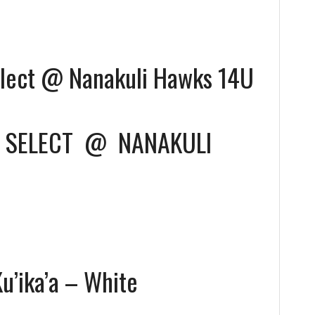
lect @ Nanakuli Hawks 14U
 SELECT
@
NANAKULI
’ika’a – White