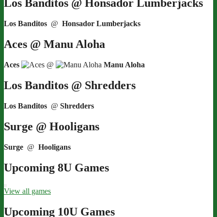
Los Banditos @ Honsador Lumberjacks
Los Banditos
@
Honsador Lumberjacks
Aces @ Manu Aloha
Aces
@
Manu Aloha
Los Banditos @ Shredders
Los Banditos
@
Shredders
Surge @ Hooligans
Surge
@
Hooligans
Upcoming 8U Games
View all games
Upcoming 10U Games