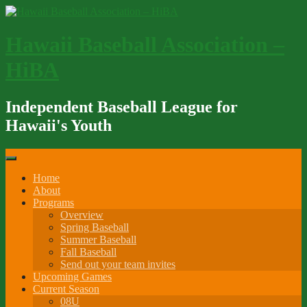
Skip
to
content
Hawaii Baseball Association –
HiBA
Independent Baseball League for
Hawaii's Youth
Home
About
Programs
Overview
Spring Baseball
Summer Baseball
Fall Baseball
Send out your team invites
Upcoming Games
Current Season
08U