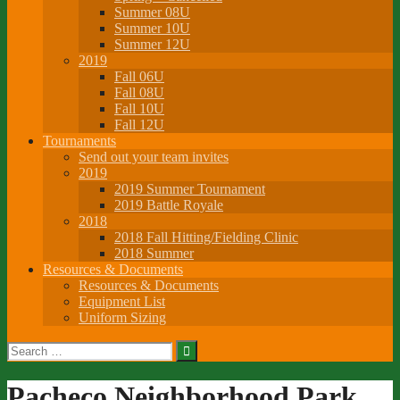
Summer 08U
Summer 10U
Summer 12U
2019
Fall 06U
Fall 08U
Fall 10U
Fall 12U
Tournaments
Send out your team invites
2019
2019 Summer Tournament
2019 Battle Royale
2018
2018 Fall Hitting/Fielding Clinic
2018 Summer
Resources & Documents
Resources & Documents
Equipment List
Uniform Sizing
Search
for:
Pacheco Neighborhood Park