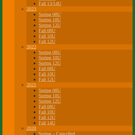
Fall 13/14U
2023
Spring 08U
Spring 10U
Spring 12U
Fall 08U
Fall 10U
Fall 12U
2022
Spring 08U
Spring 10U
Spring 12U
Fall 08U
Fall 10U
Fall 12U
2021
Spring 08U
Spring 10U
Spring 12U
Fall 08U
Fall 10U
Fall 12U
Fall 14U
2020
Spring – Cancelled