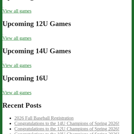
View all games
Upcoming 12U Games
View all games
Upcoming 14U Games
View all games
Upcoming 16U
View all games
Recent Posts
2026 Fall Baseball Registration
Congratulations to the 14U Champions of Spring 2026!
Congratulations to the 12U Champions of Spring 2026!