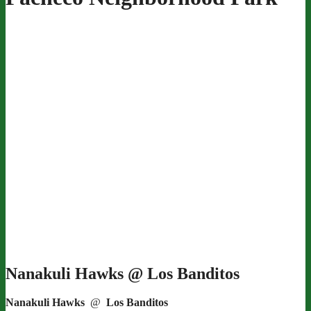
Nanakuli Hawks @ Los Banditos
Nanakuli Hawks
@
Los Banditos