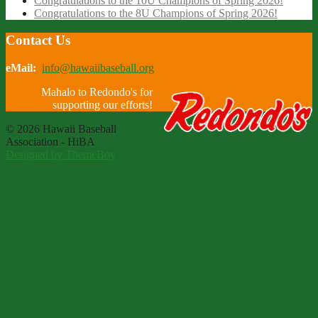
Congratulations to the 10U Champions of Spring 2026!
Congratulations to the 8U Champions of Spring 2026!
Contact Us
eMail:
info@hawaiibaseball.org
Mahalo to Redondo's for
supporting our efforts!
© 2026 Hawaii Baseball
Association - HiBA
Designed by ThemeBoy