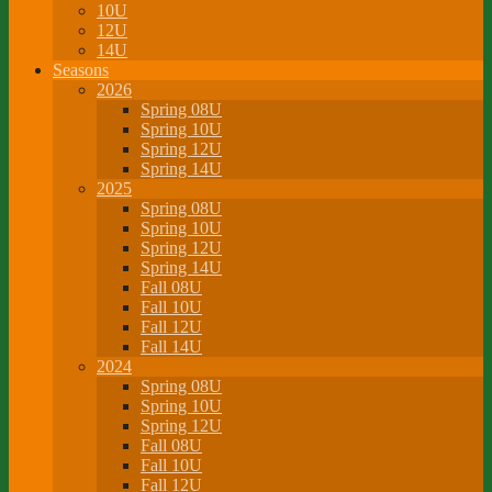
10U
12U
14U
Seasons
2026
Spring 08U
Spring 10U
Spring 12U
Spring 14U
2025
Spring 08U
Spring 10U
Spring 12U
Spring 14U
Fall 08U
Fall 10U
Fall 12U
Fall 14U
2024
Spring 08U
Spring 10U
Spring 12U
Fall 08U
Fall 10U
Fall 12U