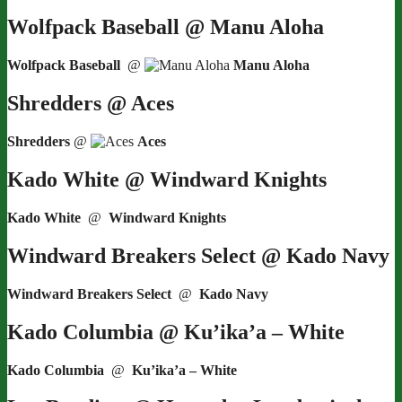
Wolfpack Baseball @ Manu Aloha
Wolfpack Baseball
@
Manu Aloha
Shredders @ Aces
Shredders
@
Aces
Kado White @ Windward Knights
Kado White
@
Windward Knights
Windward Breakers Select @ Kado Navy
Windward Breakers Select
@
Kado Navy
Kado Columbia @ Ku’ika’a – White
Kado Columbia
@
Ku’ika’a – White