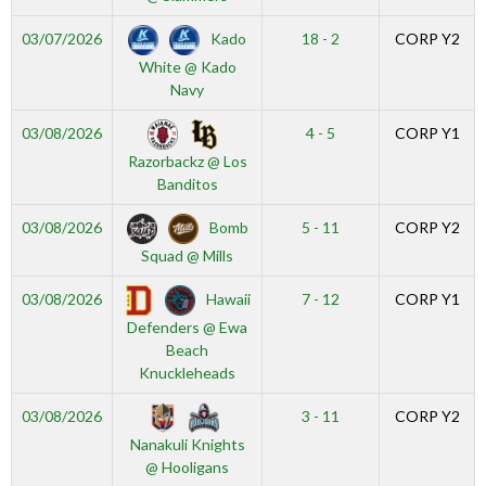
Kado
03/07/2026
18 - 2
CORP Y2
White @ Kado
Navy
03/08/2026
4 - 5
CORP Y1
Razorbackz @ Los
Banditos
Bomb
03/08/2026
5 - 11
CORP Y2
Squad @ Mills
Hawaii
03/08/2026
7 - 12
CORP Y1
Defenders @ Ewa
Beach
Knuckleheads
03/08/2026
3 - 11
CORP Y2
Nanakuli Knights
@ Hooligans