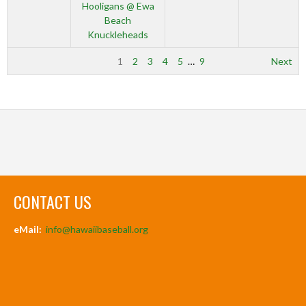
Hooligans @ Ewa
Beach
Knuckleheads
1
2
3
4
5
…
9
Next
CONTACT US
eMail:
info@hawaiibaseball.org