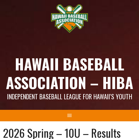
Skip
to
content
HAWAII BASEBALL
ASSOCIATION – HIBA
INDEPENDENT BASEBALL LEAGUE FOR HAWAII'S YOUTH
2026 Spring – 10U – Results