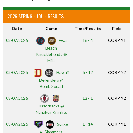
2026 SPRING - 10U - RESULTS
Date
Game
Time/Results
Field
Ewa
03/07/2026
16 - 4
CORP Y1
Beach
Knuckleheads @
Mills
Hawaii
03/07/2026
6 - 12
CORP Y2
Defenders @
Bomb Squad
03/07/2026
12 - 1
CORP Y2
Razorbackz @
Nanakuli Knights
Surge
03/07/2026
1 - 14
CORP Y1
@ Slammers