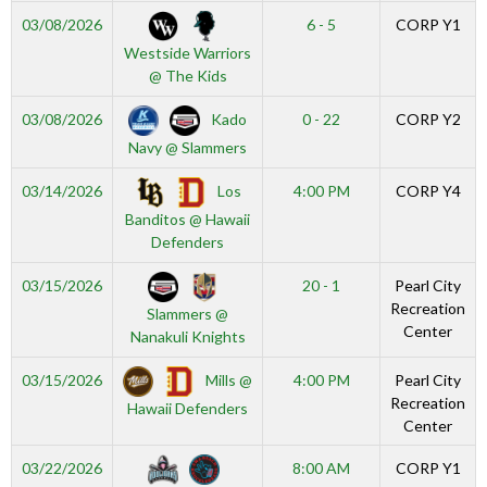
03/08/2026
6 - 5
CORP Y1
Westside Warriors
@ The Kids
Kado
03/08/2026
0 - 22
CORP Y2
Navy @ Slammers
Los
03/14/2026
4:00 PM
CORP Y4
Banditos @ Hawaii
Defenders
03/15/2026
20 - 1
Pearl City
Recreation
Slammers @
Center
Nanakuli Knights
Mills @
03/15/2026
4:00 PM
Pearl City
Recreation
Hawaii Defenders
Center
03/22/2026
8:00 AM
CORP Y1