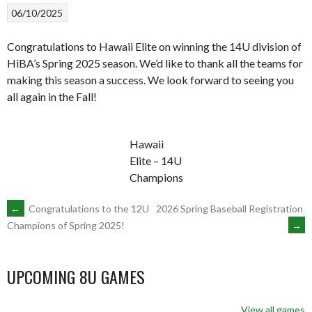
06/10/2025
Congratulations to Hawaii Elite on winning the 14U division of
HiBA’s Spring 2025 season. We’d like to thank all the teams for
making this season a success. We look forward to seeing you
all again in the Fall!
Hawaii
Elite – 14U
Champions
POST
←
Congratulations to the 12U
2026 Spring Baseball Registration
→
Champions of Spring 2025!
NAVIGATION
UPCOMING 8U GAMES
View all games