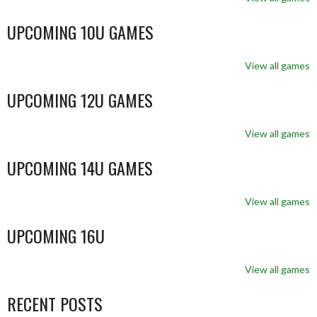
UPCOMING 10U GAMES
View all games
UPCOMING 12U GAMES
View all games
UPCOMING 14U GAMES
View all games
UPCOMING 16U
View all games
RECENT POSTS