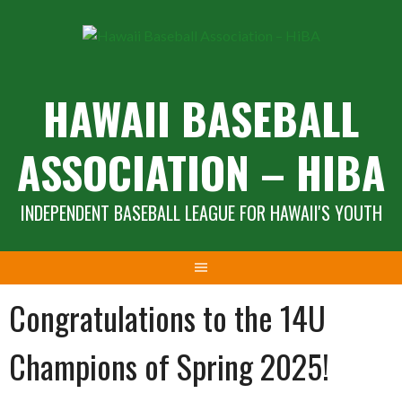
Skip
to
content
HAWAII BASEBALL
ASSOCIATION – HIBA
INDEPENDENT BASEBALL LEAGUE FOR HAWAII'S YOUTH
Congratulations to the 14U
Champions of Spring 2025!