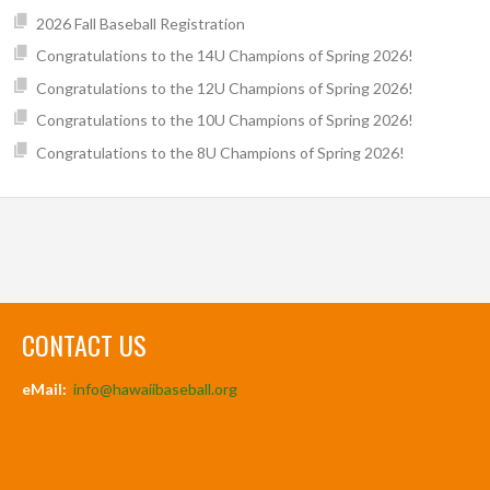
2026 Fall Baseball Registration
Congratulations to the 14U Champions of Spring 2026!
Congratulations to the 12U Champions of Spring 2026!
Congratulations to the 10U Champions of Spring 2026!
Congratulations to the 8U Champions of Spring 2026!
CONTACT US
eMail:
info@hawaiibaseball.org