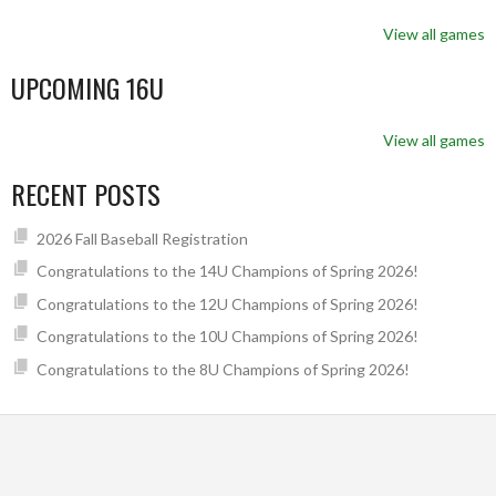
View all games
UPCOMING 16U
View all games
RECENT POSTS
2026 Fall Baseball Registration
Congratulations to the 14U Champions of Spring 2026!
Congratulations to the 12U Champions of Spring 2026!
Congratulations to the 10U Champions of Spring 2026!
Congratulations to the 8U Champions of Spring 2026!