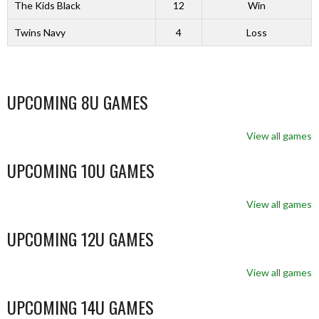
The Kids Black
12
Win
Twins Navy
4
Loss
UPCOMING 8U GAMES
View all games
UPCOMING 10U GAMES
View all games
UPCOMING 12U GAMES
View all games
UPCOMING 14U GAMES