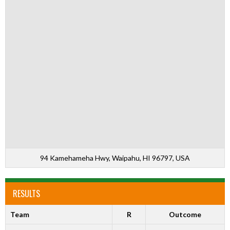
94 Kamehameha Hwy, Waipahu, HI 96797, USA
RESULTS
Team
R
Outcome