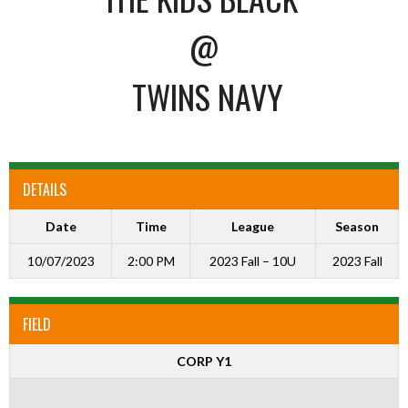
@
TWINS NAVY
DETAILS
Date
Time
League
Season
10/07/2023
2:00 PM
2023 Fall – 10U
2023 Fall
FIELD
CORP Y1