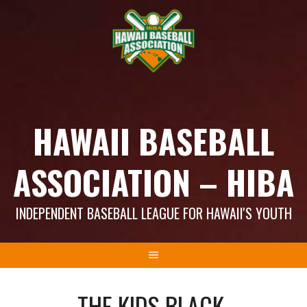
Skip
to
content
HAWAII BASEBALL
ASSOCIATION – HIBA
INDEPENDENT BASEBALL LEAGUE FOR HAWAII'S YOUTH
THE KIDS BLACK