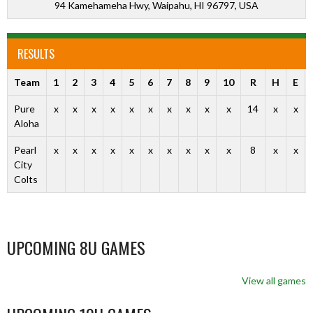
94 Kamehameha Hwy, Waipahu, HI 96797, USA
RESULTS
Team
1
2
3
4
5
6
7
8
9
10
R
H
E
Pure
x
x
x
x
x
x
x
x
x
x
14
x
x
Aloha
Pearl
x
x
x
x
x
x
x
x
x
x
8
x
x
City
Colts
UPCOMING 8U GAMES
View all games