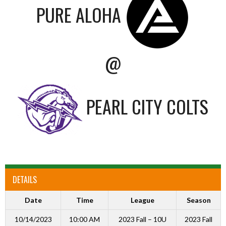
PURE ALOHA
@
PEARL CITY COLTS
DETAILS
Date
Time
League
Season
10/14/2023
10:00 AM
2023 Fall – 10U
2023 Fall