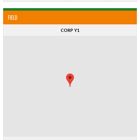
FIELD
CORP Y1