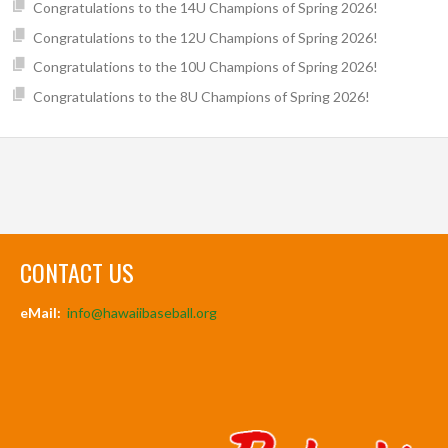
Congratulations to the 14U Champions of Spring 2026!
Congratulations to the 12U Champions of Spring 2026!
Congratulations to the 10U Champions of Spring 2026!
Congratulations to the 8U Champions of Spring 2026!
CONTACT US
eMail:
info@hawaiibaseball.org