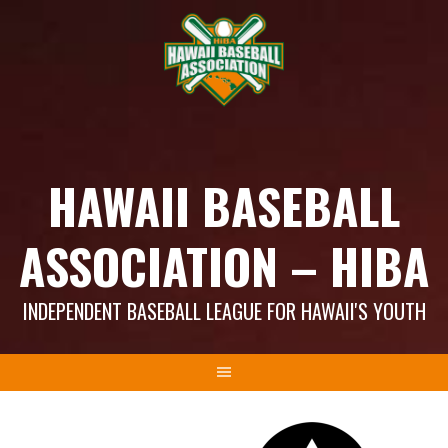
Skip
to
content
HAWAII BASEBALL
ASSOCIATION – HIBA
INDEPENDENT BASEBALL LEAGUE FOR HAWAII'S YOUTH