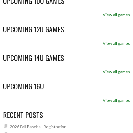
UPCOMING 10U GAMES
View all games
UPCOMING 12U GAMES
View all games
UPCOMING 14U GAMES
View all games
UPCOMING 16U
View all games
RECENT POSTS
2026 Fall Baseball Registration