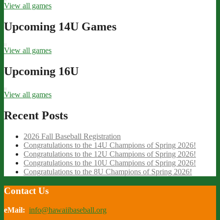
View all games
Upcoming 14U Games
View all games
Upcoming 16U
View all games
Recent Posts
2026 Fall Baseball Registration
Congratulations to the 14U Champions of Spring 2026!
Congratulations to the 12U Champions of Spring 2026!
Congratulations to the 10U Champions of Spring 2026!
Congratulations to the 8U Champions of Spring 2026!
Contact Us
eMail:
info@hawaiibaseball.org