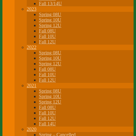
Fall 13/14U
2023
Spring 08U
Spring 10U
Spring 12U
Fall 08U
Fall 10U
Fall 12U
2022
Spring 08U
Spring 10U
Spring 12U
Fall 08U
Fall 10U
Fall 12U
2021
Spring 08U
Spring 10U
Spring 12U
Fall 08U
Fall 10U
Fall 12U
Fall 14U
2020
Spring – Cancelled