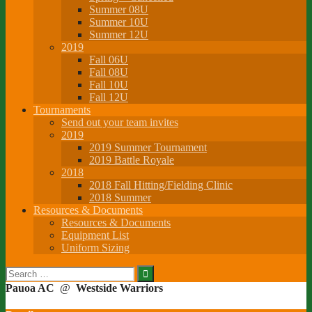
Summer 08U
Summer 10U
Summer 12U
2019
Fall 06U
Fall 08U
Fall 10U
Fall 12U
Tournaments
Send out your team invites
2019
2019 Summer Tournament
2019 Battle Royale
2018
2018 Fall Hitting/Fielding Clinic
2018 Summer
Resources & Documents
Resources & Documents
Equipment List
Uniform Sizing
Search
for:
Pauoa AC
@
Westside Warriors