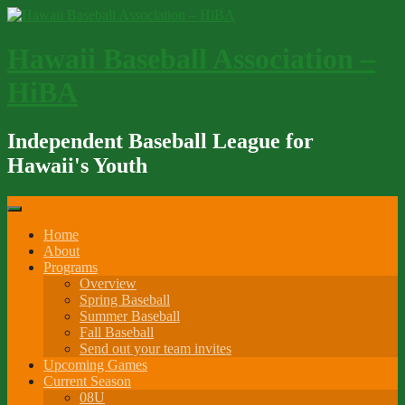
Skip
to
content
Hawaii Baseball Association –
HiBA
Independent Baseball League for
Hawaii's Youth
Home
About
Programs
Overview
Spring Baseball
Summer Baseball
Fall Baseball
Send out your team invites
Upcoming Games
Current Season
08U