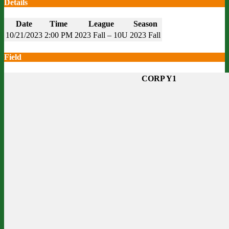
Details
Date
Time
League
Season
10/21/2023
2:00 PM
2023 Fall – 10U
2023 Fall
Field
CORP Y1