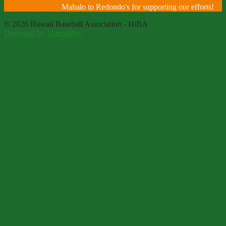
Mahalo to Redondo's for supporting our efforts!
© 2026 Hawaii Baseball Association - HiBA
Designed by ThemeBoy