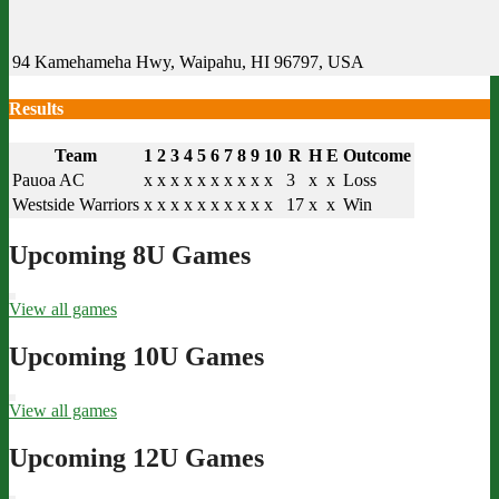
94 Kamehameha Hwy, Waipahu, HI 96797, USA
Results
Team
1
2
3
4
5
6
7
8
9
10
R
H
E
Outcome
Pauoa AC
x
x
x
x
x
x
x
x
x
x
3
x
x
Loss
Westside Warriors
x
x
x
x
x
x
x
x
x
x
17
x
x
Win
Upcoming 8U Games
View all games
Upcoming 10U Games
View all games
Upcoming 12U Games