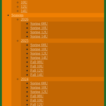
10U
12U
14U
Seasons
2026
Spring 08U
Spring 10U
Spring 12U
Spring 14U
2025
Spring 08U
Spring 10U
Spring 12U
Spring 14U
Fall 08U
Fall 10U
Fall 12U
Fall 14U
2024
Spring 08U
Spring 10U
Spring 12U
Fall 08U
Fall 10U
Fall 12U