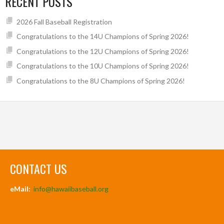
RECENT POSTS
2026 Fall Baseball Registration
Congratulations to the 14U Champions of Spring 2026!
Congratulations to the 12U Champions of Spring 2026!
Congratulations to the 10U Champions of Spring 2026!
Congratulations to the 8U Champions of Spring 2026!
CONTACT US
eMail:
info@hawaiibaseball.org