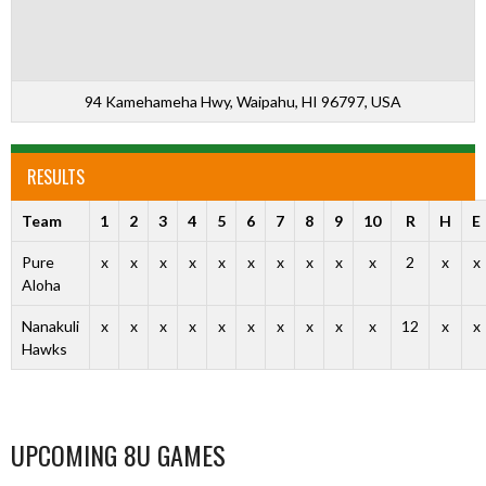
94 Kamehameha Hwy, Waipahu, HI 96797, USA
RESULTS
Team
1
2
3
4
5
6
7
8
9
10
R
H
E
Pure
x
x
x
x
x
x
x
x
x
x
2
x
x
Aloha
Nanakuli
x
x
x
x
x
x
x
x
x
x
12
x
x
Hawks
UPCOMING 8U GAMES