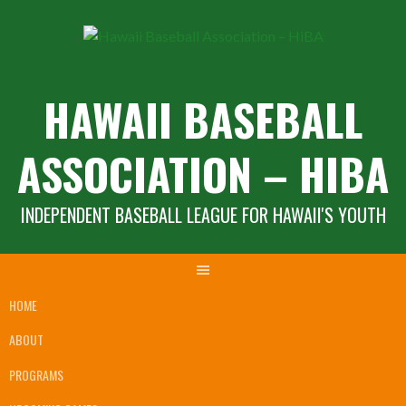
Skip
to
content
HAWAII BASEBALL
ASSOCIATION – HIBA
INDEPENDENT BASEBALL LEAGUE FOR HAWAII'S YOUTH
HOME
ABOUT
PROGRAMS