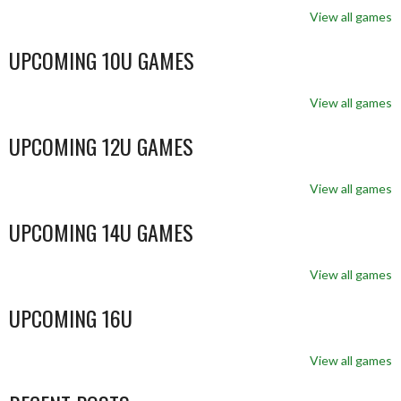
View all games
UPCOMING 10U GAMES
View all games
UPCOMING 12U GAMES
View all games
UPCOMING 14U GAMES
View all games
UPCOMING 16U
View all games