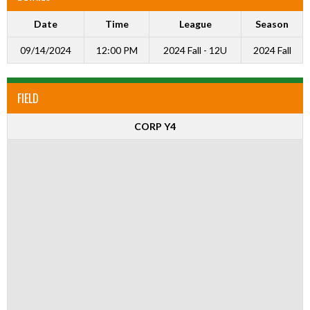
Date
Time
League
Season
09/14/2024
12:00 PM
2024 Fall - 12U
2024 Fall
FIELD
CORP Y4