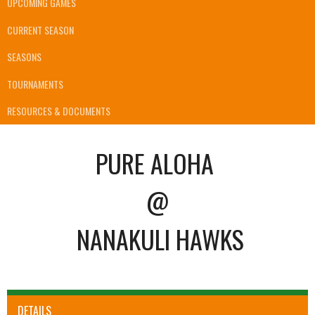
UPCOMING GAMES
CURRENT SEASON
SEASONS
TOURNAMENTS
RESOURCES & DOCUMENTS
PURE ALOHA
@
NANAKULI HAWKS
DETAILS