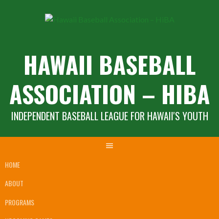
Skip
to
content
HAWAII BASEBALL
ASSOCIATION – HIBA
INDEPENDENT BASEBALL LEAGUE FOR HAWAII'S YOUTH
HOME
ABOUT
PROGRAMS