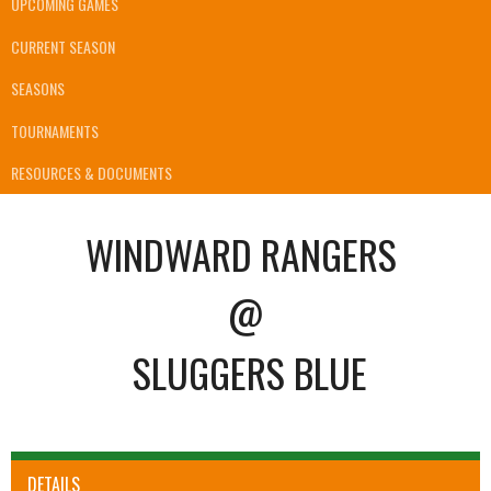
UPCOMING GAMES
CURRENT SEASON
SEASONS
TOURNAMENTS
RESOURCES & DOCUMENTS
WINDWARD RANGERS
@
SLUGGERS BLUE
DETAILS