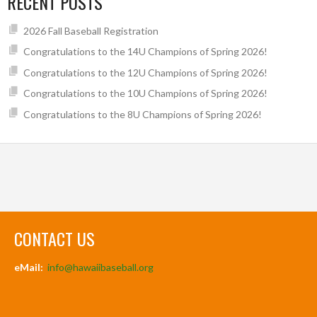
RECENT POSTS
2026 Fall Baseball Registration
Congratulations to the 14U Champions of Spring 2026!
Congratulations to the 12U Champions of Spring 2026!
Congratulations to the 10U Champions of Spring 2026!
Congratulations to the 8U Champions of Spring 2026!
CONTACT US
eMail:
info@hawaiibaseball.org