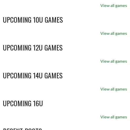
View all games
UPCOMING 10U GAMES
View all games
UPCOMING 12U GAMES
View all games
UPCOMING 14U GAMES
View all games
UPCOMING 16U
View all games