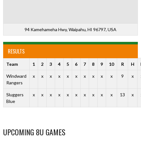
94 Kamehameha Hwy, Waipahu, HI 96797, USA
RESULTS
Team
1
2
3
4
5
6
7
8
9
10
R
H
Windward
x
x
x
x
x
x
x
x
x
x
9
x
Rangers
Sluggers
x
x
x
x
x
x
x
x
x
x
13
x
Blue
UPCOMING 8U GAMES