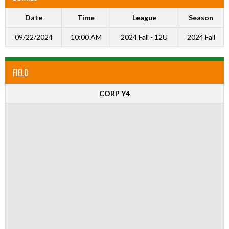
Date
Time
League
Season
09/22/2024
10:00 AM
2024 Fall - 12U
2024 Fall
FIELD
CORP Y4