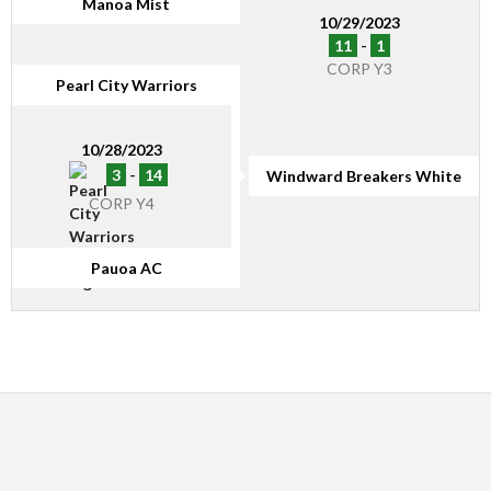
Manoa Mist
10/29/2023
11
-
1
CORP Y3
Pearl City Warriors
10/28/2023
3
-
14
Windward Breakers White
CORP Y4
Pauoa AC