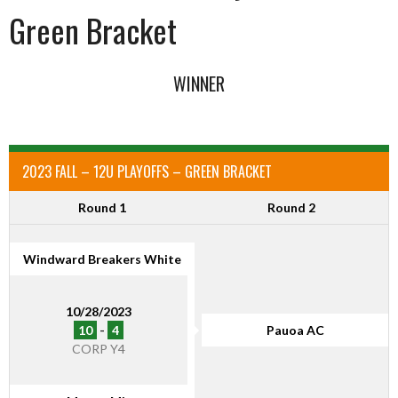
Green Bracket
WINNER
2023 FALL – 12U PLAYOFFS – GREEN BRACKET
Round 1
Round 2
Windward Breakers White
10/28/2023
10
-
4
Pauoa AC
CORP Y4