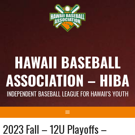
Skip
to
content
HAWAII BASEBALL
ASSOCIATION – HIBA
INDEPENDENT BASEBALL LEAGUE FOR HAWAII'S YOUTH
2023 Fall – 12U Playoffs –