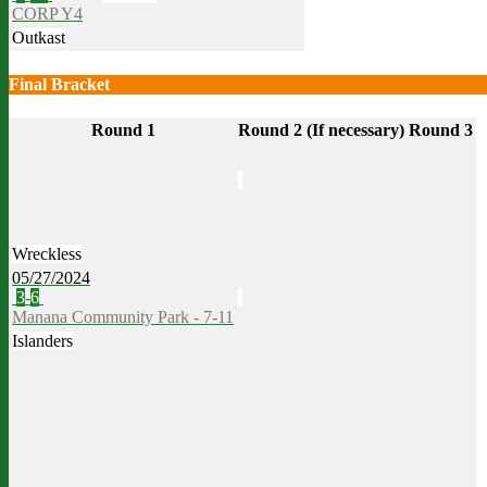
CORP Y4
Outkast
Final Bracket
Round 1
Round 2 (If necessary)
Round 3
Wreckless
05/27/2024
3
-
6
Manana Community Park - 7-11
Islanders