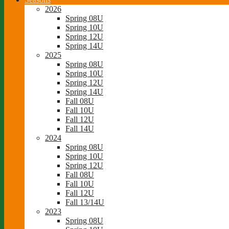
2026
Spring 08U
Spring 10U
Spring 12U
Spring 14U
2025
Spring 08U
Spring 10U
Spring 12U
Spring 14U
Fall 08U
Fall 10U
Fall 12U
Fall 14U
2024
Spring 08U
Spring 10U
Spring 12U
Fall 08U
Fall 10U
Fall 12U
Fall 13/14U
2023
Spring 08U