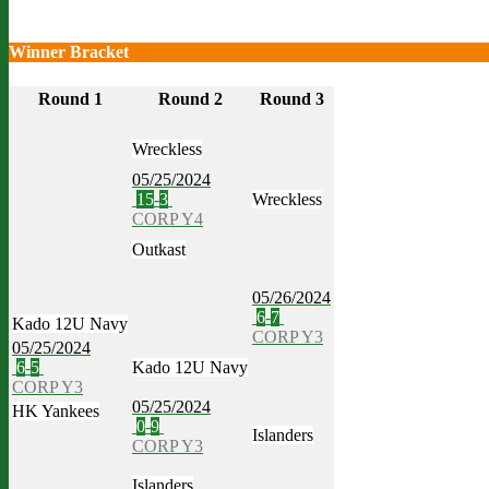
Winner Bracket
Round 1
Round 2
Round 3
Wreckless
05/25/2024
15
-
3
Wreckless
CORP Y4
Outkast
05/26/2024
6
-
7
Kado 12U Navy
CORP Y3
05/25/2024
6
-
5
Kado 12U Navy
CORP Y3
05/25/2024
HK Yankees
0
-
9
Islanders
CORP Y3
Islanders