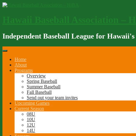
Skip
to
content
Hawaii Baseball Association – 
Independent Baseball League for Hawaii's
Home
About
Programs
Overview
Spring Baseball
Summer Baseball
Fall Baseball
Send out your team invites
Upcoming Games
Current Season
08U
10U
12U
14U
Seasons