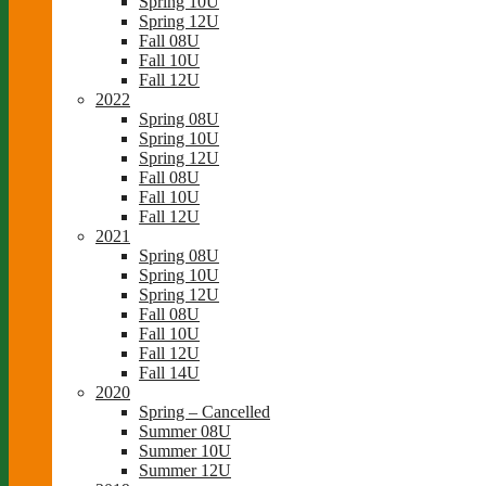
Spring 10U
Spring 12U
Fall 08U
Fall 10U
Fall 12U
2022
Spring 08U
Spring 10U
Spring 12U
Fall 08U
Fall 10U
Fall 12U
2021
Spring 08U
Spring 10U
Spring 12U
Fall 08U
Fall 10U
Fall 12U
Fall 14U
2020
Spring – Cancelled
Summer 08U
Summer 10U
Summer 12U