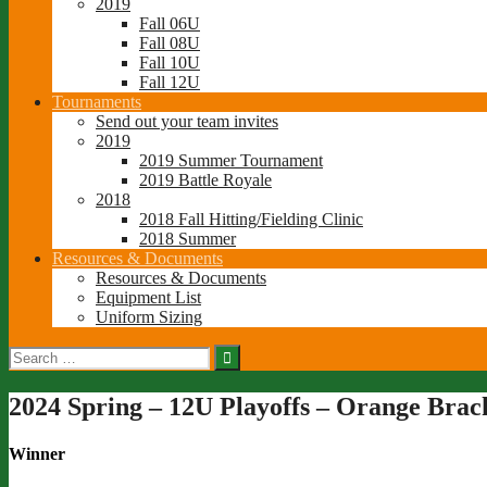
2019
Fall 06U
Fall 08U
Fall 10U
Fall 12U
Tournaments
Send out your team invites
2019
2019 Summer Tournament
2019 Battle Royale
2018
2018 Fall Hitting/Fielding Clinic
2018 Summer
Resources & Documents
Resources & Documents
Equipment List
Uniform Sizing
Search
for:
2024 Spring – 12U Playoffs – Orange Brac
Winner