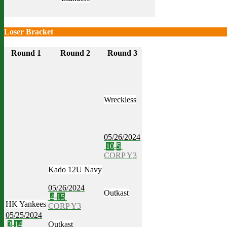
Loser Bracket
Round 1
Round 2
Round 3
Wreckless
05/26/2024
10
-
5
CORP Y3
Kado 12U Navy
05/26/2024
Outkast
4
-
15
HK Yankees
CORP Y3
05/25/2024
3
-
14
Outkast